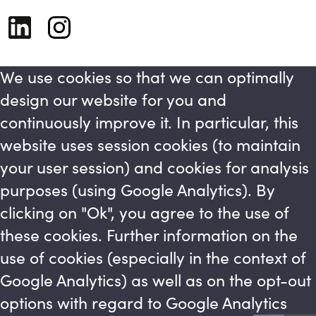
We use cookies so that we can optimally
design our website for you and
continuously improve it. In particular, this
website uses session cookies (to maintain
your user session) and cookies for analysis
purposes (using Google Analytics). By
clicking on "Ok", you agree to the use of
these cookies. Further information on the
use of cookies (especially in the context of
Google Analytics) as well as on the opt-out
options with regard to Google Analytics