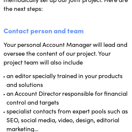
the next steps:
Contact person and team
Your personal Account Manager will lead and
oversee the content of our project. Your
project team will also include
an editor specially trained in your products
and solutions
an Account Director responsible for financial
control and targets
specialist contacts from expert pools such as
SEO, social media, video, design, editorial
marketing…