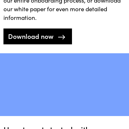
our entire onboarding process, or download
our white paper for even more detailed
information.
Download now