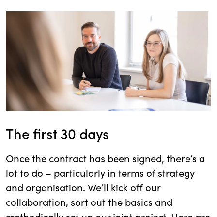
The first 30 days
Once the contract has been signed, there’s a
lot to do – particularly in terms of strategy
and organisation. We’ll kick off our
collaboration, sort out the basics and
methodically set up our joint project. Here are