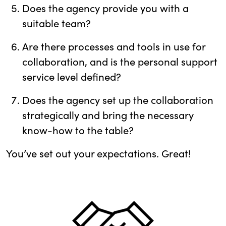
Does the agency provide you with a
suitable team?
Are there processes and tools in use for
collaboration, and is the personal support
service level defined?
Does the agency set up the collaboration
strategically and bring the necessary
know-how to the table?
You’ve set out your expectations. Great!