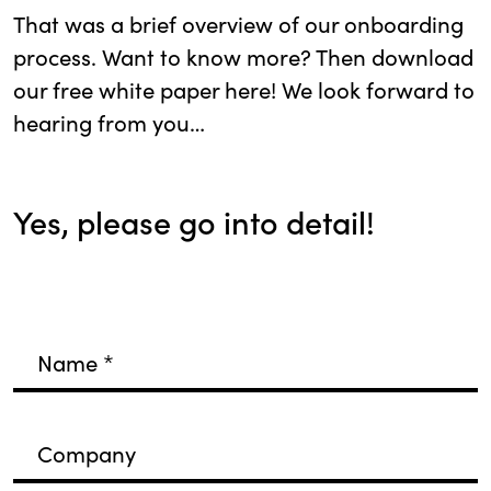
That was a brief overview of our onboarding
process. Want to know more? Then download
our free white paper here! We look forward to
hearing from you…
Yes, please go into detail!
Name
*
Company