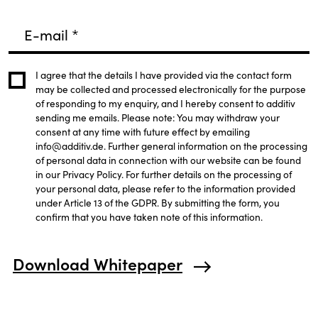
E-mail
*
I agree that the details I have provided via the contact form
may be collected and processed electronically for the purpose
of responding to my enquiry, and I hereby consent to additiv
sending me emails. Please note: You may withdraw your
consent at any time with future effect by emailing
info@additiv.de. Further general information on the processing
of personal data in connection with our website can be found
in our Privacy Policy. For further details on the processing of
your personal data, please refer to the information provided
under Article 13 of the GDPR. By submitting the form, you
confirm that you have taken note of this information.
Download Whitepaper