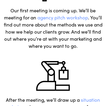
Our first meeting is coming up. We’ll be
meeting for an
agency pitch workshop
. You’ll
find out more about the methods we use and
how we help our clients grow. And we’ll find
out where you’re at with your marketing and
where you want to go.
After the meeting, we’ll draw up a
situation