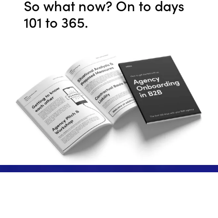
So what now? On to days
101 to 365.