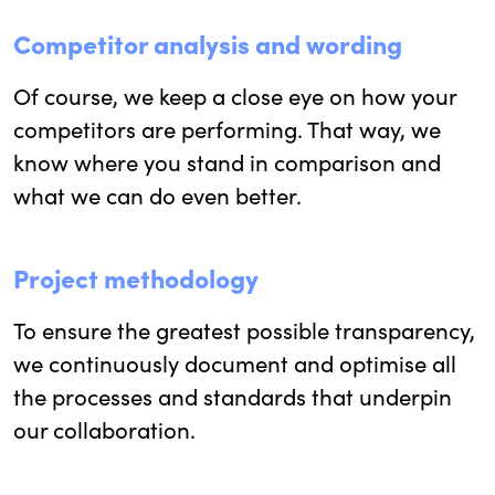
Competitor analysis and wording
Of course, we keep a close eye on how your
competitors are performing. That way, we
know where you stand in comparison and
what we can do even better.
Project methodology
To ensure the greatest possible transparency,
we continuously document and optimise all
the processes and standards that underpin
our collaboration.