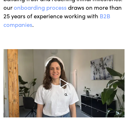
our
onboarding process
draws on more than
25 years of experience working with
B2B
companies
.