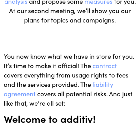
analysis
and propose some
measures
for you.
At our second meeting, we’ll show you our
plans for topics and campaigns.
You now know what we have in store for you.
It’s time to make it official! The
contract
covers everything from usage rights to fees
and the services provided. The
liability
agreement
covers all potential risks. And just
like that, we’re all set:
Welcome to additiv!