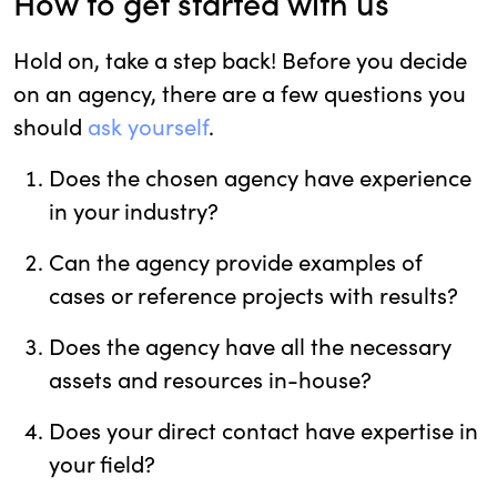
How to get started with us
Hold on, take a step back! Before you decide
on an agency, there are a few questions you
should
ask yourself
.
Does the chosen agency have experience
in your industry?
Can the agency provide examples of
cases or reference projects with results?
Does the agency have all the necessary
assets and resources in-house?
Does your direct contact have expertise in
your field?