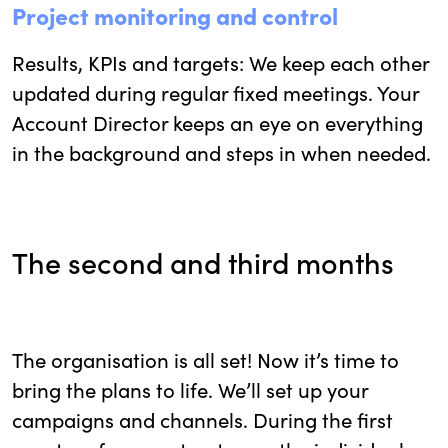
Project monitoring and control
Results, KPIs and targets: We keep each other
updated during regular fixed meetings. Your
Account Director keeps an eye on everything
in the background and steps in when needed.
The second and third months
The organisation is all set! Now it’s time to
bring the plans to life. We’ll set up your
campaigns and channels. During the first