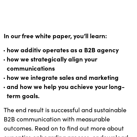
In our free white paper, you’ll learn:
how additiv operates as a B2B agency
how we strategically align your
communications
how we integrate sales and marketing
and how we help you achieve your long-
term goals.
The end result is successful and sustainable
B2B communication with measurable
outcomes. Read on to find out more about