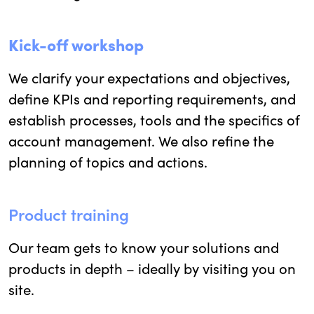
Kick-off workshop
We clarify your expectations and objectives,
define KPIs and reporting requirements, and
establish processes, tools and the specifics of
account management. We also refine the
planning of topics and actions.
Product training
Our team gets to know your solutions and
products in depth – ideally by visiting you on
site.