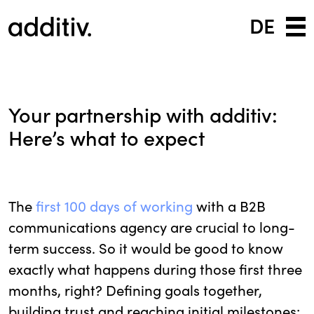
DE
Your partnership with additiv:
Here’s what to expect
The
first 100 days of working
with a B2B
communications agency are crucial to long-
term success. So it would be good to know
exactly what happens during those first three
months, right? Defining goals together,
building trust and reaching initial milestones: