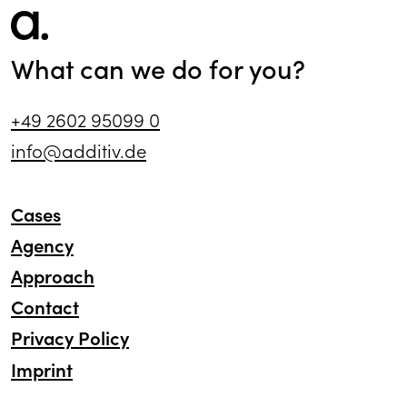
What can we do for you?
+49 2602 95099 0
info@additiv.de
Cases
Agency
Approach
Contact
Privacy Policy
Imprint