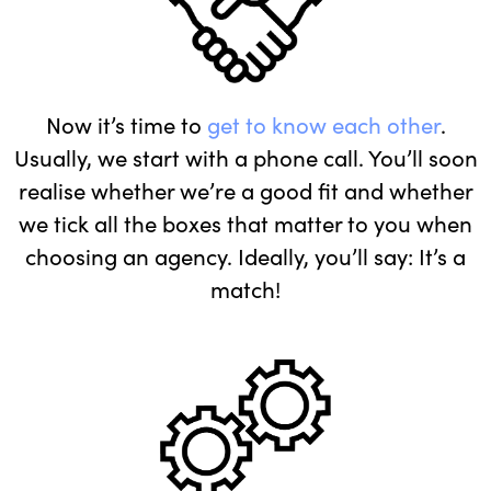
Now it’s time to
get to know each other
.
Usually, we start with a phone call. You’ll soon
realise whether we’re a good fit and whether
we tick all the boxes that matter to you when
choosing an agency. Ideally, you’ll say: It’s a
match!