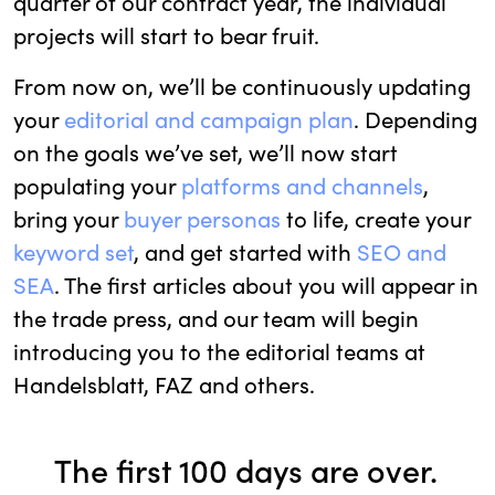
quarter of our contract year, the individual
projects will start to bear fruit.
From now on, we’ll be continuously updating
your
editorial and campaign plan
. Depending
on the goals we’ve set, we’ll now start
populating your
platforms and channels
,
bring your
buyer personas
to life, create your
keyword set
, and get started with
SEO and
SEA
. The first articles about you will appear in
the trade press, and our team will begin
introducing you to the editorial teams at
Handelsblatt, FAZ and others.
The first 100 days are over.